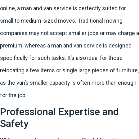
online, a man and van service is perfectly suited for
small to medium-sized moves. Traditional moving
companies may not accept smaller jobs or may charge a
premium, whereas a man and van service is designed
specifically for such tasks. It’s also ideal for those
relocating a few items or single large pieces of furniture,
as the van’s smaller capacity is often more than enough
for the job.
Professional Expertise and
Safety