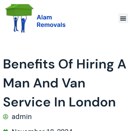
Benefits Of Hiring A
Man And Van
Service In London
admin