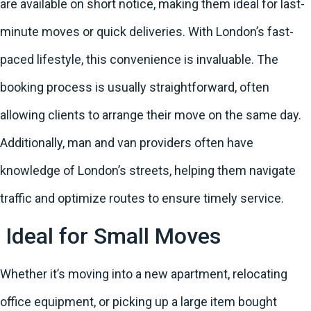
are available on short notice, making them ideal for last-
minute moves or quick deliveries. With London’s fast-
paced lifestyle, this convenience is invaluable. The
booking process is usually straightforward, often
allowing clients to arrange their move on the same day.
Additionally, man and van providers often have
knowledge of London’s streets, helping them navigate
traffic and optimize routes to ensure timely service.
Ideal for Small Moves
Whether it’s moving into a new apartment, relocating
office equipment, or picking up a large item bought