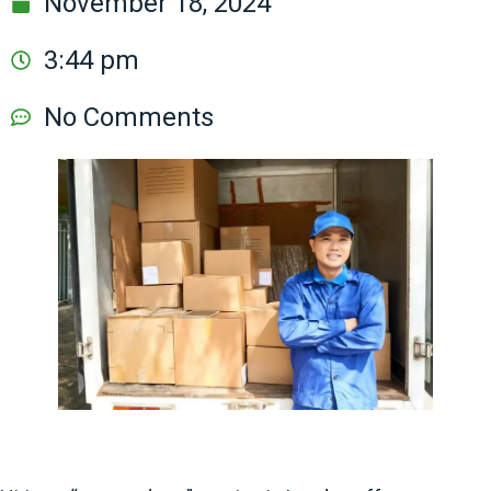
November 18, 2024
3:44 pm
No Comments