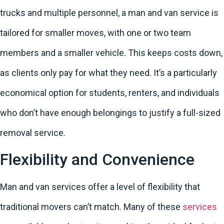
trucks and multiple personnel, a man and van service is
tailored for smaller moves, with one or two team
members and a smaller vehicle. This keeps costs down,
as clients only pay for what they need. It’s a particularly
economical option for students, renters, and individuals
who don’t have enough belongings to justify a full-sized
removal service.
Flexibility and Convenience
Man and van services offer a level of flexibility that
traditional movers can’t match. Many of these
services