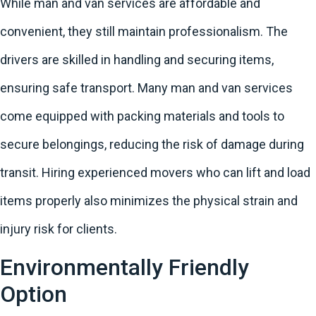
While man and van services are affordable and
convenient, they still maintain professionalism. The
drivers are skilled in handling and securing items,
ensuring safe transport. Many man and van services
come equipped with packing materials and tools to
secure belongings, reducing the risk of damage during
transit. Hiring experienced movers who can lift and load
items properly also minimizes the physical strain and
injury risk for clients.
Environmentally Friendly
Option