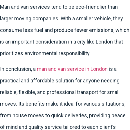
Man and van services tend to be eco-friendlier than
larger moving companies. With a smaller vehicle, they
consume less fuel and produce fewer emissions, which
is an important consideration in a city like London that
prioritizes environmental responsibility.
In conclusion, a
man and van service in London
is a
practical and affordable solution for anyone needing
reliable, flexible, and professional transport for small
moves. Its benefits make it ideal for various situations,
from house moves to quick deliveries, providing peace
of mind and quality service tailored to each client’s