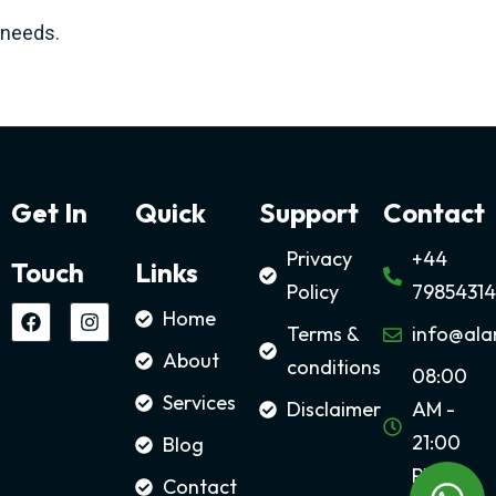
needs.
Get In
Quick
Support
Contact
Privacy
+44
Touch
Links
Policy
79854314
Home
Terms &
info@ala
About
conditions
08:00
Services
Disclaimer
AM -
21:00
Blog
PM
Contact