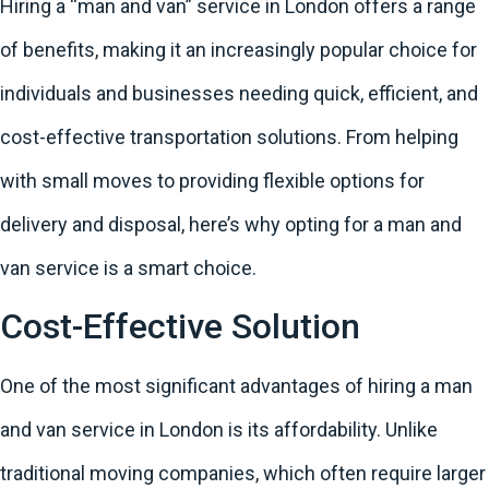
Hiring a “man and van” service in London offers a range
of benefits, making it an increasingly popular choice for
individuals and businesses needing quick, efficient, and
cost-effective transportation solutions. From helping
with small moves to providing flexible options for
delivery and disposal, here’s why opting for a man and
van service is a smart choice.
Cost-Effective Solution
One of the most significant advantages of hiring a man
and van service in London is its affordability. Unlike
traditional moving companies, which often require larger