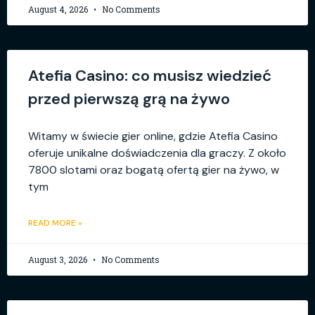
August 4, 2026
No Comments
Atefia Casino: co musisz wiedzieć
przed pierwszą grą na żywo
Witamy w świecie gier online, gdzie Atefia Casino
oferuje unikalne doświadczenia dla graczy. Z około
7800 slotami oraz bogatą ofertą gier na żywo, w
tym
READ MORE »
August 3, 2026
No Comments