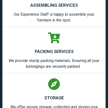
ASSEMBLING SERVICES
Our Experience Staff is happy to assemble your
furniture in the spot.
PACKING SERVICES
We provide sturdy packing materials. Ensuring all your
belongings are securely packed. .
STORAGE
We offer secure storage, collecting and storing your