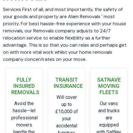
Services First of all, and most importantly, the safety of
your goods and property are Alam Removals ’ most
priority. For best hassle-free experience with your house
removals, our Removals company adjusts to 24/7
relocation service to enable flexibility as a further
advantage. This is so that you can relax and perhaps get
on with more vital work whilst your home removals
company concentrates on your move.
FULLY
TRANSIT
SATNAVE
INSURED
INSURANCE
MOVING
REMOVALS
FLEETS
Will cover
Avoid the
Our vans
up to
hassle—let
and trucks
£10,000 of
professional
are
your
movers
equipped
accidental
handle the
with SatNav
furniture