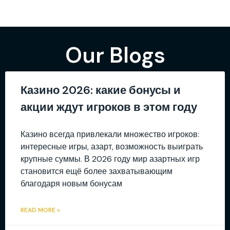
Our Blogs
Казино 2026: какие бонусы и
акции ждут игроков в этом году
Казино всегда привлекали множество игроков:
интересные игры, азарт, возможность выиграть
крупные суммы. В 2026 году мир азартных игр
становится ещё более захватывающим
благодаря новым бонусам
READ MORE »