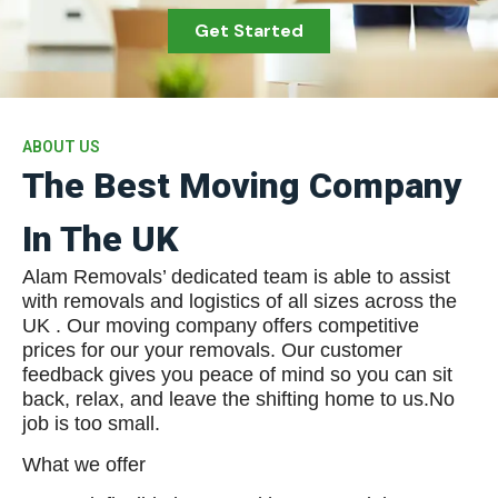
Get Started
ABOUT US
The Best Moving Company
In The UK
Alam Removals’ dedicated team is able to assist
with removals and logistics of all sizes across the
UK . Our moving company offers competitive
prices for our your removals. Our customer
feedback gives you peace of mind so you can sit
back, relax, and leave the shifting home to us.No
job is too small.
What we offer