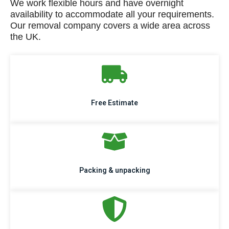
We work flexible hours and have overnight
availability to accommodate all your requirements.
Our removal company covers a wide area across
the UK.
Free Estimate
Packing & unpacking