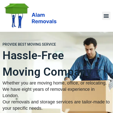
PROVIDE BEST MOVING SERVICE
Hassle-Free
Moving Company
Whether you are moving home, office, or relocating.
We have eight years of removal experience in
London.
Our removals and storage services are tailor-made to
your specific needs.