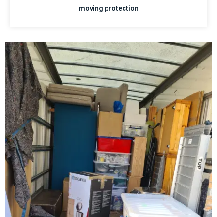
moving protection