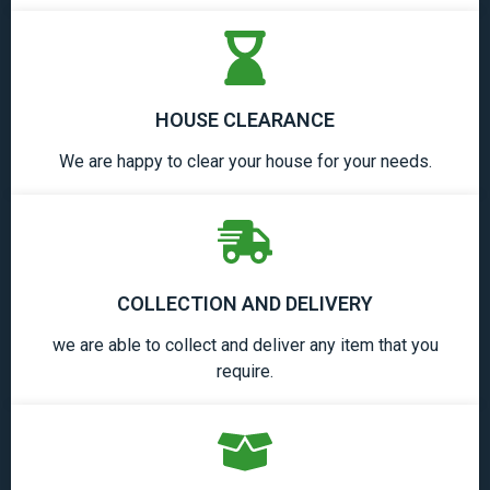
HOUSE CLEARANCE
We are happy to clear your house for your needs.
COLLECTION AND DELIVERY
we are able to collect and deliver any item that you
require.