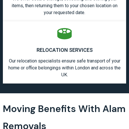
items, then returning them to your chosen location on
your requested date.
RELOCATION SERVICES
Our relocation specialists ensure safe transport of your
home or office belongings within London and across the
UK.
Moving Benefits With Alam
Removals