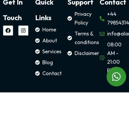
Get In
Quick
Support
Contact
Privacy
+44
Touch
Links
Policy
79854314
Home
Terms &
info@ala
About
conditions
08:00
Services
Disclaimer
AM -
21:00
Blog
PM
Contact