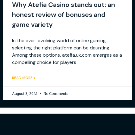
Why Atefia Casino stands out: an
honest review of bonuses and
game variety
In the ever-evolving world of online gaming,
selecting the right platform can be daunting.
Among these options, atefia.uk.com emerges as a
compelling choice for players
READ MORE »
August 3, 2026
No Comments