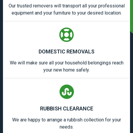
Our trusted removers will transport all your professional
equipment and your furniture to your desired location.
DOMESTIC REMOVALS
We will make sure all your household belongings reach
your new home safely.
RUBBISH CLEARANCE
We are happy to arrange a rubbish collection for your
needs.