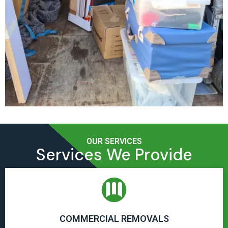
OUR SERVICES
Services We Provide
COMMERCIAL REMOVALS