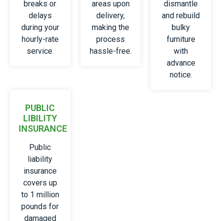
breaks or
areas upon
dismantle
delays
delivery,
and rebuild
during your
making the
bulky
hourly-rate
process
furniture
service.
hassle-free.
with
advance
notice.
PUBLIC
LIBILITY
INSURANCE
Public
liability
insurance
covers up
to 1 million
pounds for
damaged