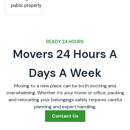
public property.
READY 24 HOURS
Movers 24 Hours A
Days A Week
Moving to a new place can be both exciting and
overwhelming. Whether it’s your home or office, packing
and relocating your belongings safely requires careful
planning and expert handling.
Contact Us