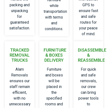
packing and
GPS to
while
unpacking
ensure fast
transportation
for
and safe
with terms
guaranteed
routes for
and
satisfaction.
your peace
conditions.
of mind.
TRACKED
FURNITURE
DISASSEMBLE
REMOVAL
& BOXES
&
TRUCKS
DELIVERY
REASSEMBLE
Alam
Furniture
For quick
Removals
and boxes
and safe
ensures our
will be
removals,
staff remain
placed in
our crew
efficient,
the
can bring
with no
specified
power tools
unnecessary
rooms and
to