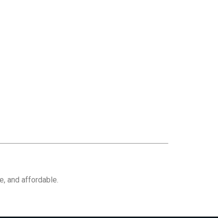
e, and affordable.