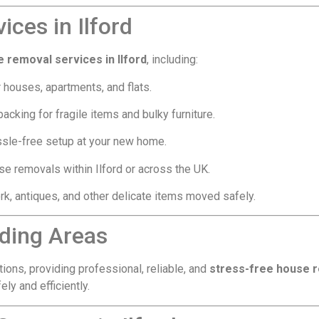
ces in Ilford
 removal services in Ilford
, including:
 houses, apartments, and flats.
acking for fragile items and bulky furniture.
sle-free setup at your new home.
e removals within Ilford or across the UK.
rk, antiques, and other delicate items moved safely.
nding Areas
tions, providing professional, reliable, and
stress-free house 
y and efficiently.