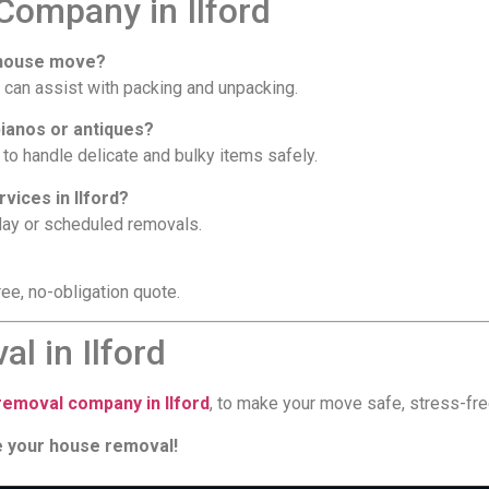
ompany in Ilford
y house move?
 can assist with packing and unpacking.
pianos or antiques?
to handle delicate and bulky items safely.
vices in Ilford?
day or scheduled removals.
ee, no-obligation quote.
l in Ilford
emoval company in Ilford
, to make your move safe, stress-fre
le your house removal!