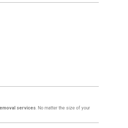
removal services
. No matter the size of your