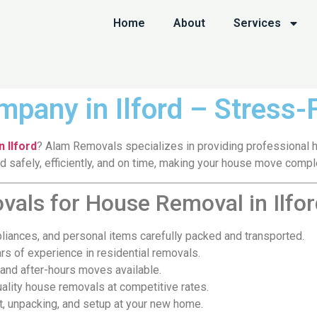
Home
About
Services
pany in Ilford – Stress
 Ilford
? Alam Removals specializes in providing professional ho
safely, efficiently, and on time, making your house move comple
ls for House Removal in Ilfor
pliances, and personal items carefully packed and transported.
rs of experience in residential removals.
nd after-hours moves available.
ality house removals at competitive rates.
t, unpacking, and setup at your new home.