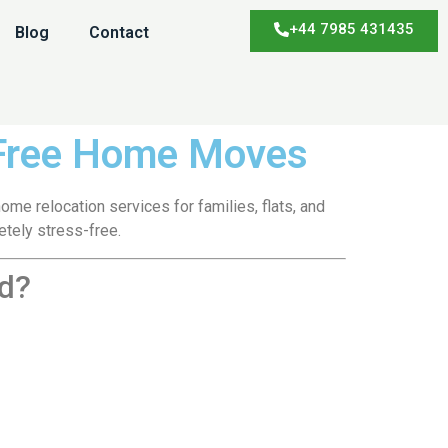
+44 7985 431435
Blog
Contact
-Free Home Moves
me relocation services for families, flats, and
tely stress-free.
d?