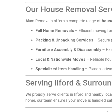
Our House Removal Servi
Alam Removals offers a complete range of
house
Full Home Removals
– Efficient moving for
Packing & Unpacking Services
– Secure p
Furniture Assembly & Disassembly
– Has
Local & Nationwide Moves
– Reliable hous
Specialized Item Handling
– Pianos, artwo
Serving Ilford & Surrou
We proudly serve clients in Ilford and nearby loca
home, our team ensures your move is handled safel