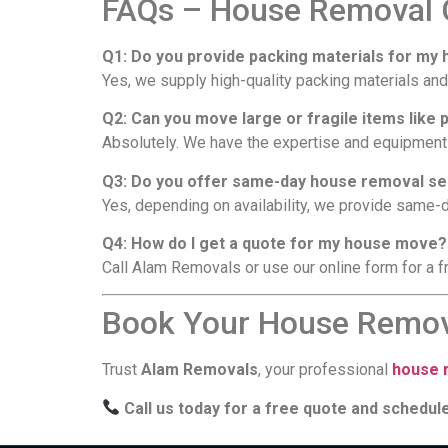
FAQs – House Removal C
Q1: Do you provide packing materials for m
Yes, we supply high-quality packing materials and
Q2: Can you move large or fragile items like 
Absolutely. We have the expertise and equipment 
Q3: Do you offer same-day house removal ser
Yes, depending on availability, we provide same-
Q4: How do I get a quote for my house move?
Call Alam Removals or use our online form for a fr
Book Your House Remova
Trust
Alam Removals
, your professional
house r
Call us today for a free quote and schedu