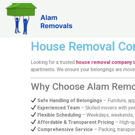
House Removal Com
Looking for a trusted
house removal company in
apartments. We ensure your belongings are moved 
Why Choose Alam Remova
Safe Handling of Belongings
– Furniture, ap
Experienced Team
– Skilled movers with yea
Flexible Scheduling
– Weekdays, weekends, a
Affordable & Transparent Pricing
– High-qu
Comprehensive Service
– Packing, transpor